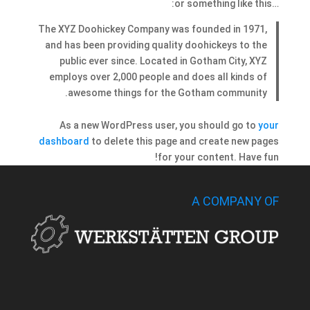
…or something like this:
The XYZ Doohickey Company was founded in 1971,
and has been providing quality doohickeys to the
public ever since. Located in Gotham City, XYZ
employs over 2,000 people and does all kinds of
awesome things for the Gotham community.
As a new WordPress user, you should go to
your
dashboard
to delete this page and create new pages
for your content. Have fun!
A COMPANY OF