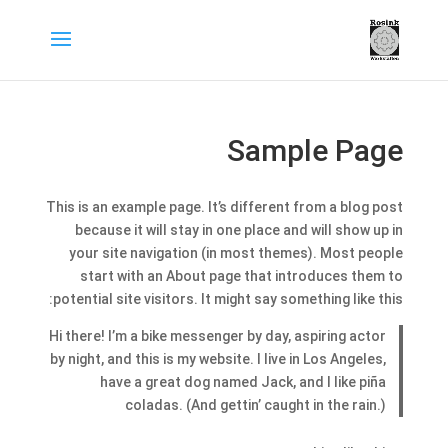
Sample Page
This is an example page. It’s different from a blog post
because it will stay in one place and will show up in
your site navigation (in most themes). Most people
start with an About page that introduces them to
potential site visitors. It might say something like this:
Hi there! I’m a bike messenger by day, aspiring actor
by night, and this is my website. I live in Los Angeles,
have a great dog named Jack, and I like piña
coladas. (And gettin’ caught in the rain.)